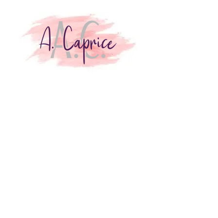
Join my VIP Reader
Club!