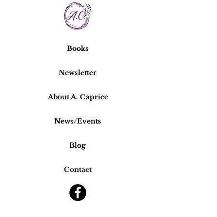
Books
Newsletter
About A. Caprice
News/Events
Blog
Contact