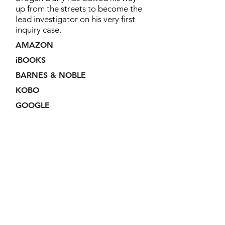
up from the streets to become the
lead investigator on his very first
inquiry case.
AMAZON
iBOOKS
BARNES & NOBLE
KOBO
GOOGLE
Join my VIP Reader
Club!
By joining my newsletter, you'll
receive all the news on sales and
new releases and exclusive access
to members-only giveaways.
No spam.