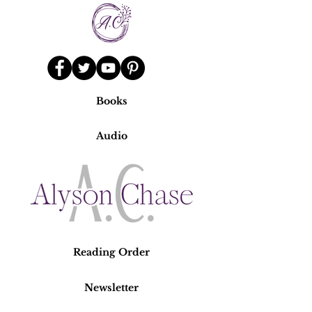
Books
Audio
Reading Order
Newsletter