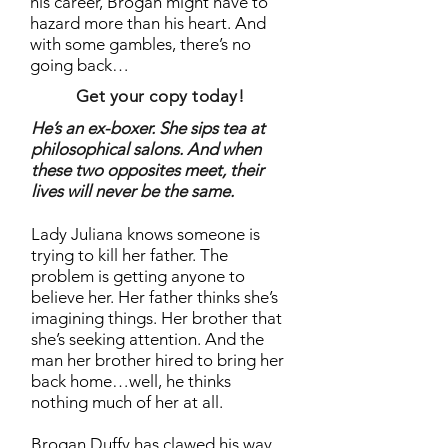
his career, Brogan might have to
hazard more than his heart. And
with some gambles, there’s no
going back…
Get your copy today!
He’s an ex-boxer. She sips tea at
philosophical salons. And when
these two opposites meet, their
lives will never be the same.
Lady Juliana knows someone is
trying to kill her father. The
problem is getting anyone to
believe her. Her father thinks she’s
imagining things. Her brother that
she’s seeking attention. And the
man her brother hired to bring her
back home…well, he thinks
nothing much of her at all.
Brogan Duffy has clawed his way