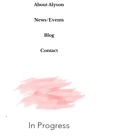
About Alyson
News/Events
Blog
Contact
BB
In Progress