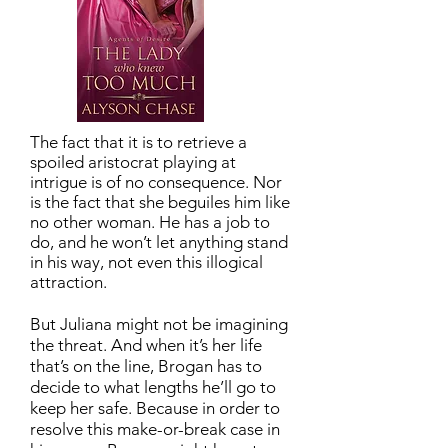
The fact that it is to retrieve a
spoiled aristocrat playing at
intrigue is of no consequence. Nor
is the fact that she beguiles him like
no other woman. He has a job to
do, and he won’t let anything stand
in his way, not even this illogical
attraction.
But Juliana might not be imagining
the threat. And when it’s her life
that’s on the line, Brogan has to
decide to what lengths he’ll go to
keep her safe. Because in order to
resolve this make-or-break case in