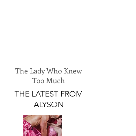
The Lady Who Knew
Too Much
THE LATEST FROM
ALYSON