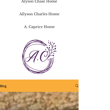
Alyson Chase Home
Allyson Charles Home
A. Caprice Home
Blog