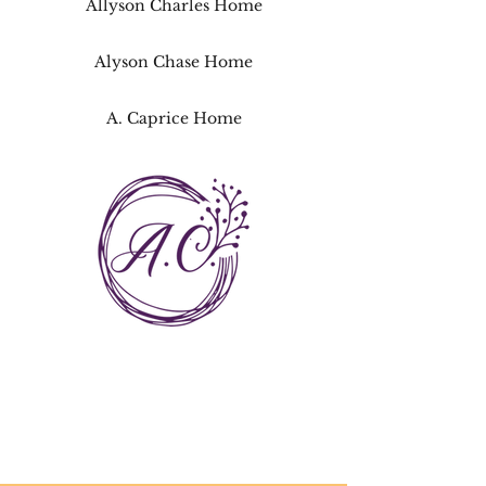
Allyson Charles Home
Alyson Chase Home
A. Caprice Home