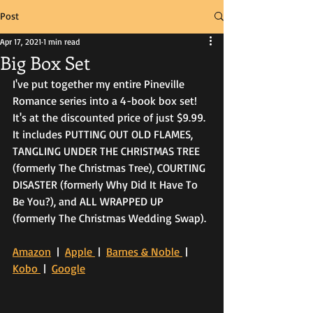
Post
Apr 17, 2021
1 min read
Big Box Set
I've put together my entire Pineville 
Romance series into a 4-book box set! 
It's at the discounted price of just $9.99. 
It includes PUTTING OUT OLD FLAMES, 
TANGLING UNDER THE CHRISTMAS TREE 
(formerly The Christmas Tree), COURTING 
DISASTER (formerly Why Did It Have To 
Be You?), and ALL WRAPPED UP 
(formerly The Christmas Wedding Swap). 
Amazon
  |  
Apple 
 |  
Barnes & Noble 
 |  
Kobo 
 |  
Google